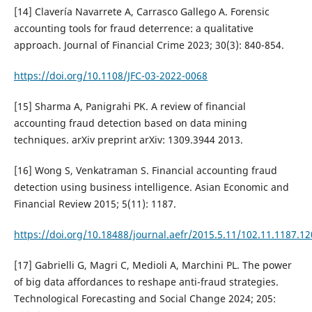
[14] Clavería Navarrete A, Carrasco Gallego A. Forensic
accounting tools for fraud deterrence: a qualitative
approach. Journal of Financial Crime 2023; 30(3): 840-854.
https://doi.org/10.1108/JFC-03-2022-0068
[15] Sharma A, Panigrahi PK. A review of financial
accounting fraud detection based on data mining
techniques. arXiv preprint arXiv: 1309.3944 2013.
[16] Wong S, Venkatraman S. Financial accounting fraud
detection using business intelligence. Asian Economic and
Financial Review 2015; 5(11): 1187.
https://doi.org/10.18488/journal.aefr/2015.5.11/102.11.1187.1
[17] Gabrielli G, Magri C, Medioli A, Marchini PL. The power
of big data affordances to reshape anti-fraud strategies.
Technological Forecasting and Social Change 2024; 205: