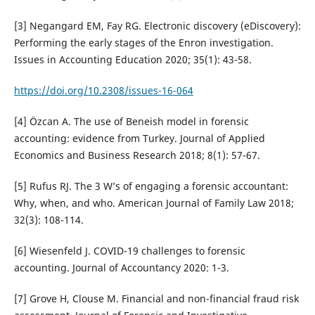
[3] Negangard EM, Fay RG. Electronic discovery (eDiscovery):
Performing the early stages of the Enron investigation.
Issues in Accounting Education 2020; 35(1): 43-58.
https://doi.org/10.2308/issues-16-064
[4] Özcan A. The use of Beneish model in forensic
accounting: evidence from Turkey. Journal of Applied
Economics and Business Research 2018; 8(1): 57-67.
[5] Rufus RJ. The 3 W’s of engaging a forensic accountant:
Why, when, and who. American Journal of Family Law 2018;
32(3): 108-114.
[6] Wiesenfeld J. COVID-19 challenges to forensic
accounting. Journal of Accountancy 2020: 1-3.
[7] Grove H, Clouse M. Financial and non-financial fraud risk