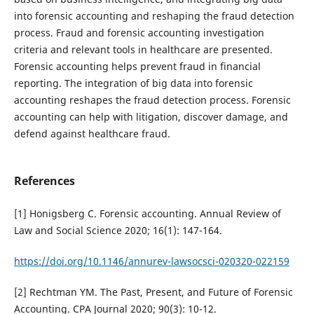
into forensic accounting and reshaping the fraud detection
process. Fraud and forensic accounting investigation
criteria and relevant tools in healthcare are presented.
Forensic accounting helps prevent fraud in financial
reporting. The integration of big data into forensic
accounting reshapes the fraud detection process. Forensic
accounting can help with litigation, discover damage, and
defend against healthcare fraud.
References
[1] Honigsberg C. Forensic accounting. Annual Review of
Law and Social Science 2020; 16(1): 147-164.
https://doi.org/10.1146/annurev-lawsocsci-020320-022159
[2] Rechtman YM. The Past, Present, and Future of Forensic
Accounting. CPA Journal 2020; 90(3): 10-12.