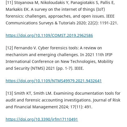
[11] Stoyanova M, Nikoloudakis Y, Panagiotakis S, Pallis E,
Markakis EK. A survey on the internet of things (IoT)
forensics: challenges, approaches, and open issues. IEEE
Communications Surveys & Tutorials 2020; 22(2): 1191-221.
https://doi.org/10.1109/COMST.2019.2962586
[12] Fernando V. Cyber forensics tools: A review on
mechanism and emerging challenges. In 2021 11th IFIP
International Conference on New Technologies, Mobility
and Security (NTMS) 2021 (pp. 1-7). IEEE.
https://doi.org/10.1109/NTMS49979.2021.9432641
[13] Smith KT, Smith LM. Examining documentation tools for
audit and forensic accounting investigations. Journal of Risk
and Financial Management 2024; 17(11): 491.
https://doi.org/10.3390/jrfm17110491