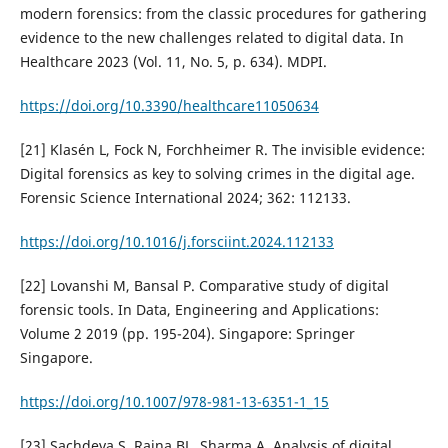
modern forensics: from the classic procedures for gathering
evidence to the new challenges related to digital data. In
Healthcare 2023 (Vol. 11, No. 5, p. 634). MDPI.
https://doi.org/10.3390/healthcare11050634
[21] Klasén L, Fock N, Forchheimer R. The invisible evidence:
Digital forensics as key to solving crimes in the digital age.
Forensic Science International 2024; 362: 112133.
https://doi.org/10.1016/j.forsciint.2024.112133
[22] Lovanshi M, Bansal P. Comparative study of digital
forensic tools. In Data, Engineering and Applications:
Volume 2 2019 (pp. 195-204). Singapore: Springer
Singapore.
https://doi.org/10.1007/978-981-13-6351-1_15
[23] Sachdeva S, Raina BL, Sharma A. Analysis of digital