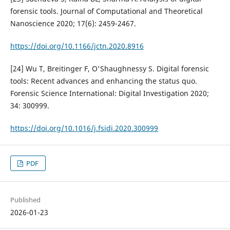
forensic tools. Journal of Computational and Theoretical
Nanoscience 2020; 17(6): 2459-2467.
https://doi.org/10.1166/jctn.2020.8916
[24] Wu T, Breitinger F, O'Shaughnessy S. Digital forensic
tools: Recent advances and enhancing the status quo.
Forensic Science International: Digital Investigation 2020;
34: 300999.
https://doi.org/10.1016/j.fsidi.2020.300999
PDF
Published
2026-01-23