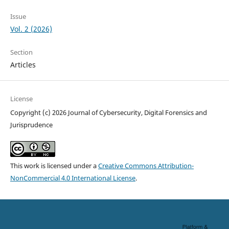
Issue
Vol. 2 (2026)
Section
Articles
License
Copyright (c) 2026 Journal of Cybersecurity, Digital Forensics and
Jurisprudence
This work is licensed under a
Creative Commons Attribution-
NonCommercial 4.0 International License
.