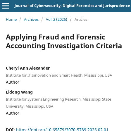
Journal of Cybersecurity, Digital Forensics and Jurisprudence
Home
/
Archives
/
Vol. 2 (2026)
/
Articles
Applying Fraud and Forensic
Accounting Investigation Criteria
Cheryl Ann Alexander
Institute for IT Innovation and Smart Health, Mississippi, USA
Author
Lidong Wang
Institute for Systems Engineering Research, Mississippi State
University, Mississippi, USA
Author
DOI:
https://doi.org/10.65879/3070-5789.2026.02.01