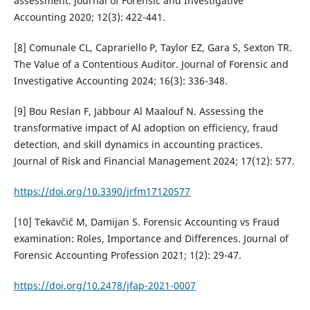
assessment. Journal of Forensic and Investigative
Accounting 2020; 12(3): 422-441.
[8] Comunale CL, Caprariello P, Taylor EZ, Gara S, Sexton TR.
The Value of a Contentious Auditor. Journal of Forensic and
Investigative Accounting 2024; 16(3): 336-348.
[9] Bou Reslan F, Jabbour Al Maalouf N. Assessing the
transformative impact of AI adoption on efficiency, fraud
detection, and skill dynamics in accounting practices.
Journal of Risk and Financial Management 2024; 17(12): 577.
https://doi.org/10.3390/jrfm17120577
[10] Tekavčič M, Damijan S. Forensic Accounting vs Fraud
examination: Roles, Importance and Differences. Journal of
Forensic Accounting Profession 2021; 1(2): 29-47.
https://doi.org/10.2478/jfap-2021-0007