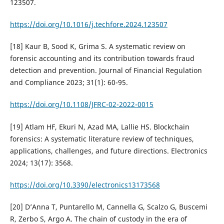
123507.
https://doi.org/10.1016/j.techfore.2024.123507
[18] Kaur B, Sood K, Grima S. A systematic review on
forensic accounting and its contribution towards fraud
detection and prevention. Journal of Financial Regulation
and Compliance 2023; 31(1): 60-95.
https://doi.org/10.1108/JFRC-02-2022-0015
[19] Atlam HF, Ekuri N, Azad MA, Lallie HS. Blockchain
forensics: A systematic literature review of techniques,
applications, challenges, and future directions. Electronics
2024; 13(17): 3568.
https://doi.org/10.3390/electronics13173568
[20] D’Anna T, Puntarello M, Cannella G, Scalzo G, Buscemi
R, Zerbo S, Argo A. The chain of custody in the era of