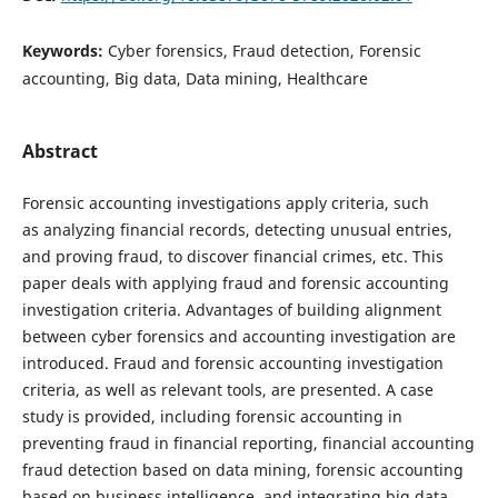
Keywords:
Cyber forensics, Fraud detection, Forensic
accounting, Big data, Data mining, Healthcare
Abstract
Forensic accounting investigations apply criteria, such
as analyzing financial records, detecting unusual entries,
and proving fraud, to discover financial crimes, etc. This
paper deals with applying fraud and forensic accounting
investigation criteria. Advantages of building alignment
between cyber forensics and accounting investigation are
introduced. Fraud and forensic accounting investigation
criteria, as well as relevant tools, are presented. A case
study is provided, including forensic accounting in
preventing fraud in financial reporting, financial accounting
fraud detection based on data mining, forensic accounting
based on business intelligence, and integrating big data