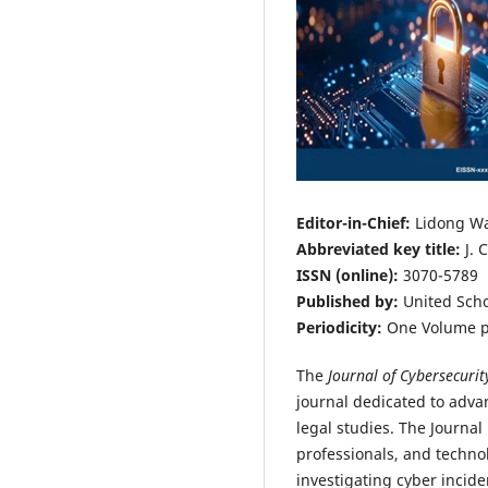
Editor-in-Chief:
Lidong W
Abbreviated key title:
J. 
ISSN (online):
3070-5789
Published by:
United Scho
Periodicity:
One Volume p
The
Journal of Cybersecurit
journal dedicated to advan
legal studies. The Journal
professionals, and technol
investigating cyber incide