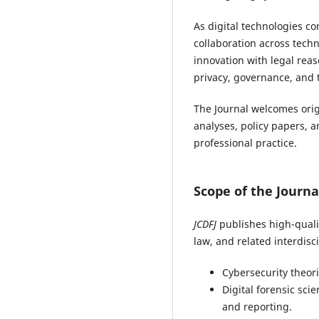
As digital technologies c
collaboration across techni
innovation with legal reas
privacy, governance, and t
The Journal welcomes origi
analyses, policy papers, 
professional practice.
Scope of the Journa
JCDFJ
publishes high-qualit
law, and related interdisci
Cybersecurity theor
Digital forensic sci
and reporting.