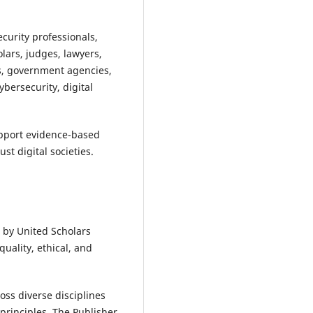
curity professionals,
olars, judges, lawyers,
s, government agencies,
bersecurity, digital
support evidence-based
t digital societies.
 by United Scholars
uality, ethical, and
ss diverse disciplines
principles. The Publisher