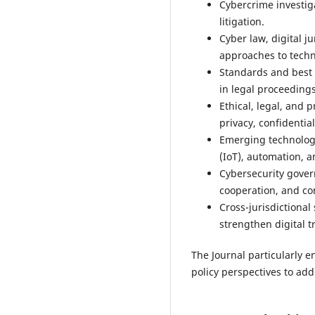
Cybercrime investig
litigation.
Cyber law, digital j
approaches to techn
Standards and best p
in legal proceedings
Ethical, legal, and p
privacy, confidentia
Emerging technologie
(IoT), automation, a
Cybersecurity gover
cooperation, and co
Cross-jurisdictional
strengthen digital tr
The Journal particularly e
policy perspectives to ad