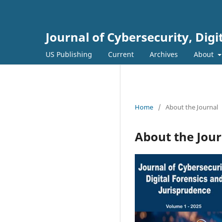
Journal of Cybersecurity, Dig
US Publishing
Current
Archives
About
Home
/
About the Journal
About the Jour