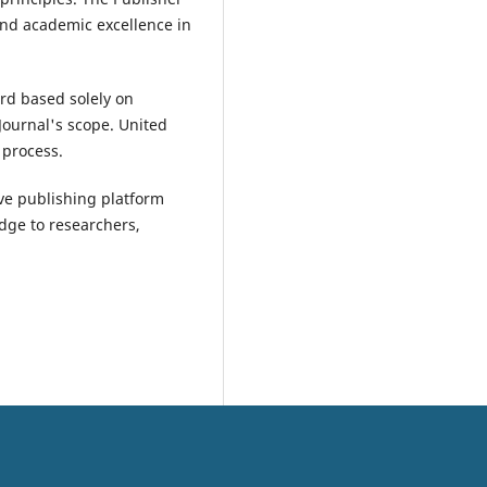
and academic excellence in
ard based solely on
 Journal's scope. United
 process.
ive publishing platform
dge to researchers,