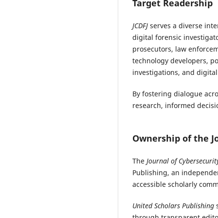
Target Readership
JCDFJ
serves a diverse int
digital forensic investigat
prosecutors, law enforcem
technology developers, pos
investigations, and digita
By fostering dialogue acr
research, informed decisio
Ownership of the J
The
Journal of Cybersecurit
Publishing, an independen
accessible scholarly comm
United Scholars Publishing
s
through transparent edito