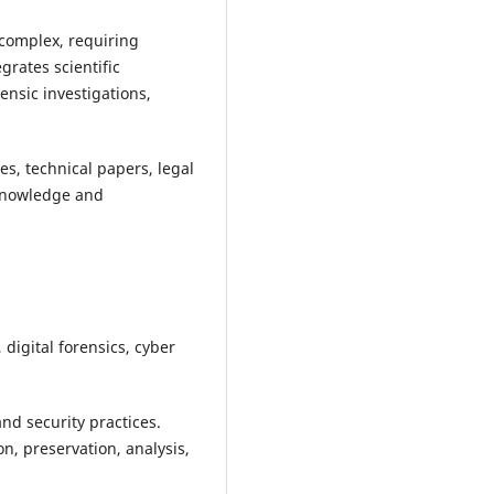
 complex, requiring
grates scientific
ensic investigations,
es, technical papers, legal
 knowledge and
digital forensics, cyber
nd security practices.
n, preservation, analysis,