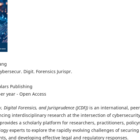
ang
Cybersecur. Digit. Forensics Jurispr.
lars Publishing
er year - Open Access
y, Digital Forensics, and Jurisprudence (JCDFJ)
is an international, pee
cing interdisciplinary research at the intersection of cybersecurity,
 provides a scholarly platform for researchers, practitioners, policy
ogy experts to explore the rapidly evolving challenges of securing
nts, and developing effective legal and regulatory responses.