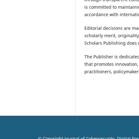
is committed to maintaini
accordance with internati
Editorial decisions are ma
scholarly merit, originali
Scholars Publishing does n
The Publisher is dedicated
that promotes innovation,
practitioners, policymake
© Copyright Journal of Cybersecurity, Digital Fo