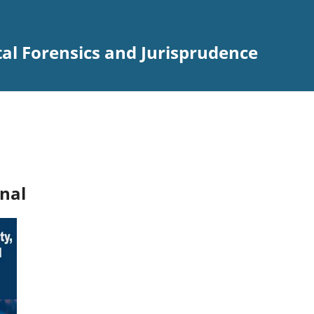
ital Forensics and Jurisprudence
nal