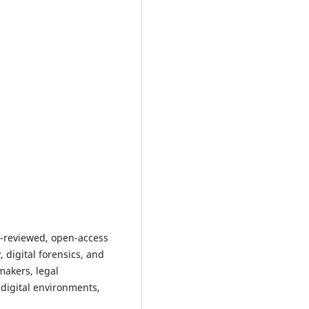
r-reviewed, open-access
 digital forensics, and
makers, legal
 digital environments,