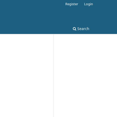
Register
Login
Search