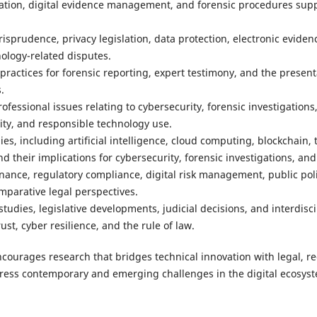
ation, digital evidence management, and forensic procedures suppo
urisprudence, privacy legislation, data protection, electronic eviden
ology-related disputes.
ractices for forensic reporting, expert testimony, and the presenta
.
rofessional issues relating to cybersecurity, forensic investigations, 
lity, and responsible technology use.
s, including artificial intelligence, cloud computing, blockchain, 
nd their implications for cybersecurity, forensic investigations, and
nance, regulatory compliance, digital risk management, public poli
mparative legal perspectives.
 studies, legislative developments, judicial decisions, and interdis
ust, cyber resilience, and the rule of law.
ncourages research that bridges technical innovation with legal, re
dress contemporary and emerging challenges in the digital ecosys