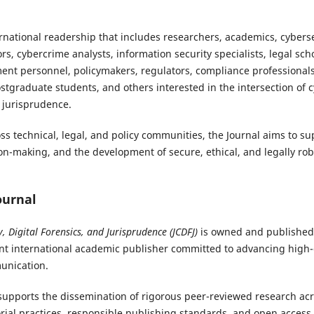
ernational readership that includes researchers, academics, cyberse
ors, cybercrime analysts, information security specialists, legal sch
ent personnel, policymakers, regulators, compliance professional
tgraduate students, and others interested in the intersection of cy
l jurisprudence.
oss technical, legal, and policy communities, the Journal aims to 
n-making, and the development of secure, ethical, and legally robus
ournal
y, Digital Forensics, and Jurisprudence (JCDFJ)
is owned and published
t international academic publisher committed to advancing high-q
unication.
upports the dissemination of rigorous peer-reviewed research acro
rial practices, responsible publishing standards, and open access 