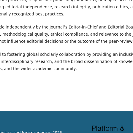
ng editorial independence, research integrity, publication ethics, 
onally recognized best practices.
de independently by the Journal's Editor-in-Chief and Editorial Bo
ty, methodological quality, ethical compliance, and relevance to the
ot influence editorial decisions or the outcome of the peer-review
 to fostering global scholarly collaboration by providing an inclus
 interdisciplinary research, and the broad dissemination of knowle
rs, and the wider academic community.
rensics and Jurisprudence. 2026.