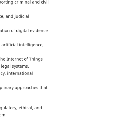
rting criminal and civil
ce, and judicial
tion of digital evidence
artificial intelligence,
the Internet of Things
 legal systems.
cy, international
ciplinary approaches that
gulatory, ethical, and
tem.