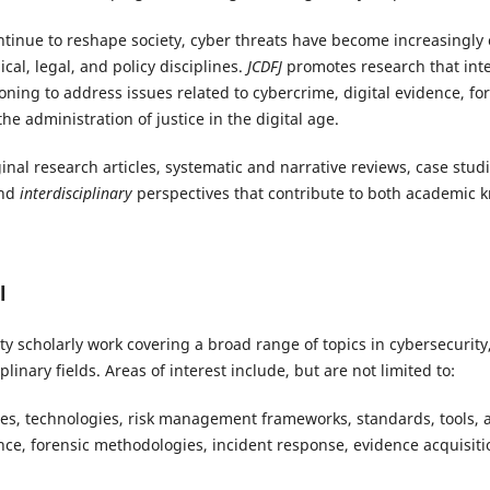
ontinue to reshape society, cyber threats have become increasingly
cal, legal, and policy disciplines.
JCDFJ
promotes research that inte
oning to address issues related to cybercrime, digital evidence, for
he administration of justice in the digital age.
nal research articles, systematic and narrative reviews, case studi
and
interdisciplinary
perspectives that contribute to both academic
l
y scholarly work covering a broad range of topics in cybersecurity, 
plinary fields. Areas of interest include, but are not limited to:
ies, technologies, risk management frameworks, standards, tools, a
ence, forensic methodologies, incident response, evidence acquisitio